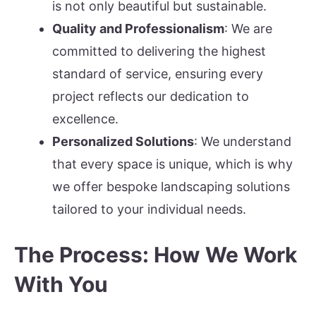
is not only beautiful but sustainable.
Quality and Professionalism
: We are
committed to delivering the highest
standard of service, ensuring every
project reflects our dedication to
excellence.
Personalized Solutions
: We understand
that every space is unique, which is why
we offer bespoke landscaping solutions
tailored to your individual needs.
The Process: How We Work
With You