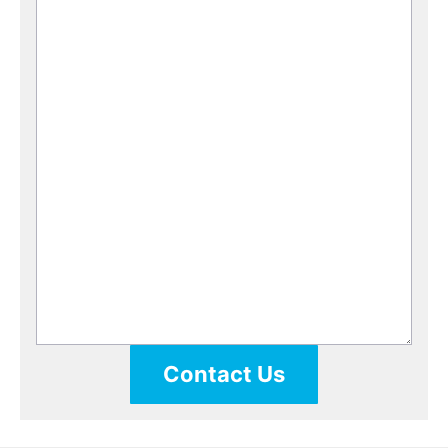
Contact Us