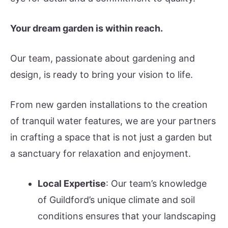
Your dream garden is within reach.
Our team, passionate about gardening and
design, is ready to bring your vision to life.
From new garden installations to the creation
of tranquil water features, we are your partners
in crafting a space that is not just a garden but
a sanctuary for relaxation and enjoyment.
Local Expertise
: Our team’s knowledge
of Guildford’s unique climate and soil
conditions ensures that your landscaping