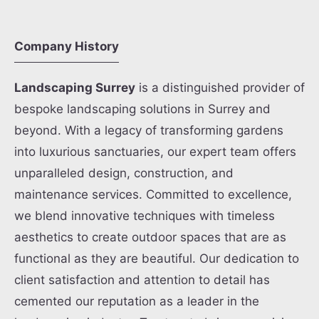
Company History
Landscaping Surrey
is a distinguished provider of
bespoke landscaping solutions in Surrey and
beyond. With a legacy of transforming gardens
into luxurious sanctuaries, our expert team offers
unparalleled design, construction, and
maintenance services. Committed to excellence,
we blend innovative techniques with timeless
aesthetics to create outdoor spaces that are as
functional as they are beautiful. Our dedication to
client satisfaction and attention to detail has
cemented our reputation as a leader in the