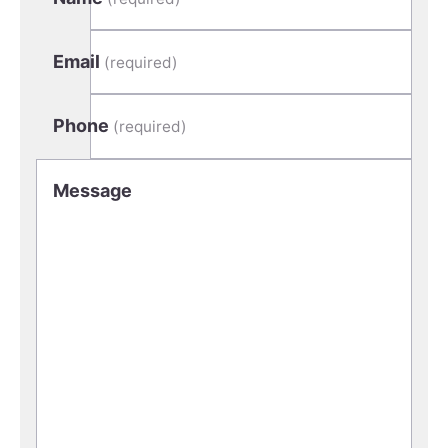
Email
(required)
Phone
(required)
Message