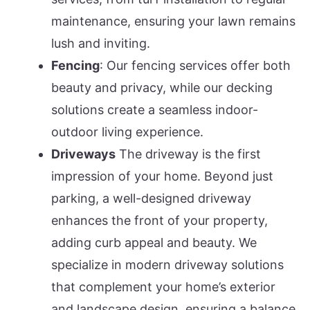
maintenance, ensuring your lawn remains
lush and inviting.
Fencing
: Our fencing services offer both
beauty and privacy, while our decking
solutions create a seamless indoor-
outdoor living experience.
Driveways
The driveway is the first
impression of your home. Beyond just
parking, a well-designed driveway
enhances the front of your property,
adding curb appeal and beauty. We
specialize in modern driveway solutions
that complement your home’s exterior
and landscape design, ensuring a balance