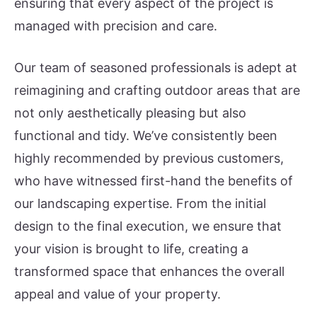
ensuring that every aspect of the project is
managed with precision and care.
Our team of seasoned professionals is adept at
reimagining and crafting outdoor areas that are
not only aesthetically pleasing but also
functional and tidy. We’ve consistently been
highly recommended by previous customers,
who have witnessed first-hand the benefits of
our landscaping expertise. From the initial
design to the final execution, we ensure that
your vision is brought to life, creating a
transformed space that enhances the overall
appeal and value of your property.