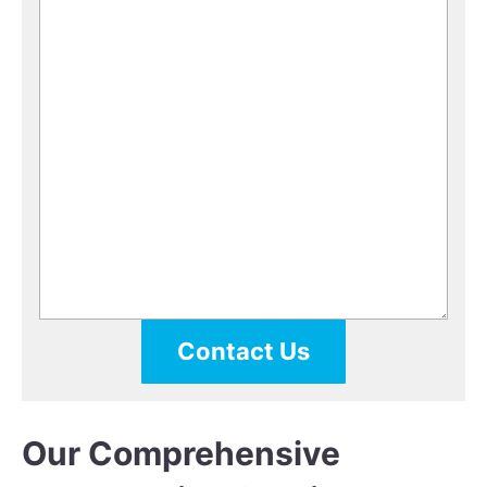
Contact Us
Our Comprehensive