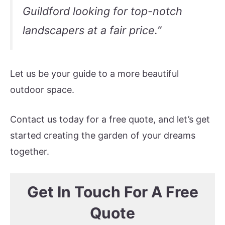
Guildford looking for top-notch
landscapers at a fair price.”
Let us be your guide to a more beautiful
outdoor space.
Contact us today for a free quote, and let’s get
started creating the garden of your dreams
together.
Get In Touch For A Free
Quote