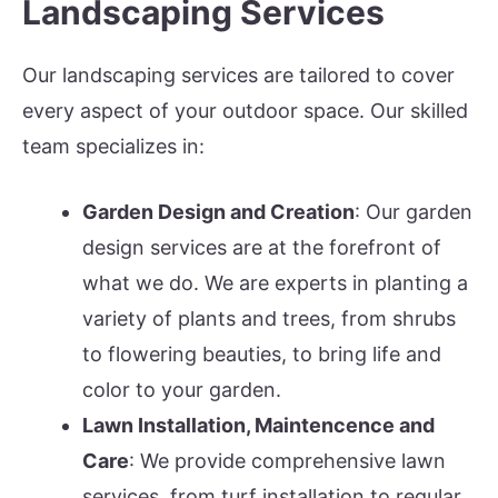
Landscaping Services
Our landscaping services are tailored to cover
every aspect of your outdoor space. Our skilled
team specializes in:
Garden Design and Creation
: Our garden
design services are at the forefront of
what we do. We are experts in planting a
variety of plants and trees, from shrubs
to flowering beauties, to bring life and
color to your garden.
Lawn Installation, Maintencence and
Care
: We provide comprehensive lawn
services, from turf installation to regular