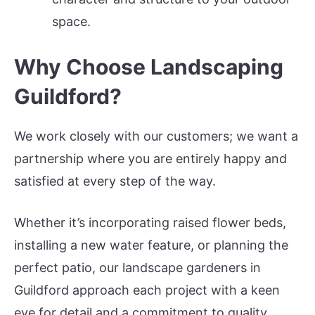
space.
Why Choose Landscaping
Guildford?
We work closely with our customers; we want a
partnership where you are entirely happy and
satisfied at every step of the way.
Whether it’s incorporating raised flower beds,
installing a new water feature, or planning the
perfect patio, our landscape gardeners in
Guildford approach each project with a keen
eye for detail and a commitment to quality.