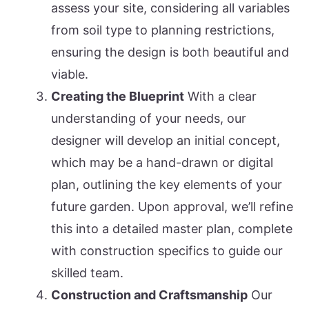
assess your site, considering all variables
from soil type to planning restrictions,
ensuring the design is both beautiful and
viable.
Creating the Blueprint
With a clear
understanding of your needs, our
designer will develop an initial concept,
which may be a hand-drawn or digital
plan, outlining the key elements of your
future garden. Upon approval, we’ll refine
this into a detailed master plan, complete
with construction specifics to guide our
skilled team.
Construction and Craftsmanship
Our