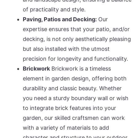
of practicality and style.
Paving, Patios and Decking:
Our
expertise ensures that your patio, and/or
decking, is not only aesthetically pleasing
but also installed with the utmost
precision for longevity and functionality.
Brickwork
Brickwork is a timeless
element in garden design, offering both
durability and classic beauty. Whether
you need a sturdy boundary wall or wish
to integrate brick features into your
garden, our skilled craftsmen can work
with a variety of materials to add
character and structure to your outdoor