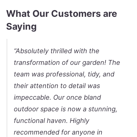
What Our Customers are
Saying
“Absolutely thrilled with the
transformation of our garden! The
team was professional, tidy, and
their attention to detail was
impeccable. Our once bland
outdoor space is now a stunning,
functional haven. Highly
recommended for anyone in