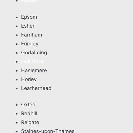
Egham
Epsom
Esher
Farnham
Frimley
Godalming
Guildford
Haslemere
Horley
Leatherhead
Oxted
Redhill
Reigate
Staines-upon-Thames