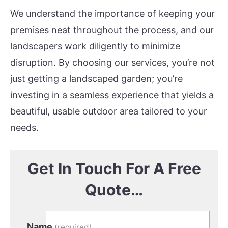
We understand the importance of keeping your
premises neat throughout the process, and our
landscapers work diligently to minimize
disruption. By choosing our services, you’re not
just getting a landscaped garden; you’re
investing in a seamless experience that yields a
beautiful, usable outdoor area tailored to your
needs.
Get In Touch For A Free
Quote…
Name
(required)