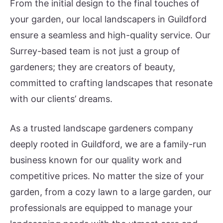
From the initial design to the final touches of
your garden, our local landscapers in Guildford
ensure a seamless and high-quality service. Our
Surrey-based team is not just a group of
gardeners; they are creators of beauty,
committed to crafting landscapes that resonate
with our clients’ dreams.
As a trusted landscape gardeners company
deeply rooted in Guildford, we are a family-run
business known for our quality work and
competitive prices. No matter the size of your
garden, from a cozy lawn to a large garden, our
professionals are equipped to manage your