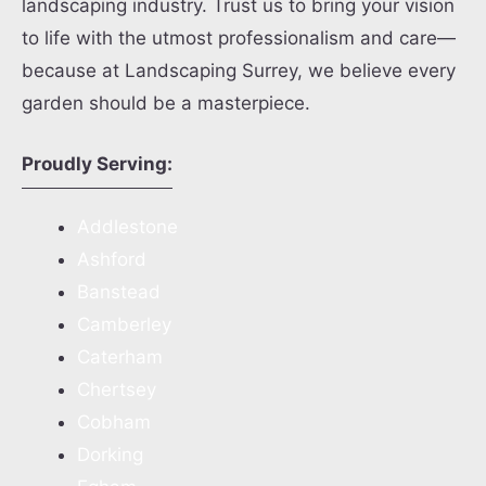
landscaping industry. Trust us to bring your vision
to life with the utmost professionalism and care—
because at Landscaping Surrey, we believe every
garden should be a masterpiece.
Proudly Serving:
Addlestone
Ashford
Banstead
Camberley
Caterham
Chertsey
Cobham
Dorking