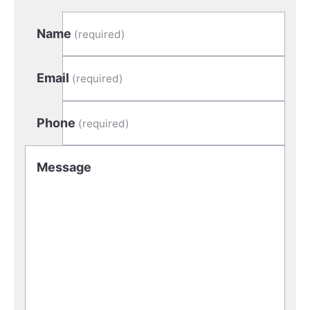
Name
(required)
Email
(required)
Phone
(required)
Message