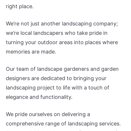
right place.
We’re not just another landscaping company;
we’re local landscapers who take pride in
turning your outdoor areas into places where
memories are made.
Our team of landscape gardeners and garden
designers are dedicated to bringing your
landscaping project to life with a touch of
elegance and functionality.
We pride ourselves on delivering a
comprehensive range of landscaping services.