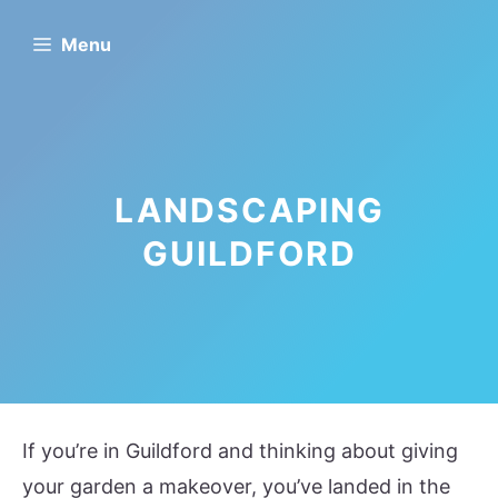
Skip
Menu
to
content
LANDSCAPING
GUILDFORD
If you’re in Guildford and thinking about giving
your garden a makeover, you’ve landed in the