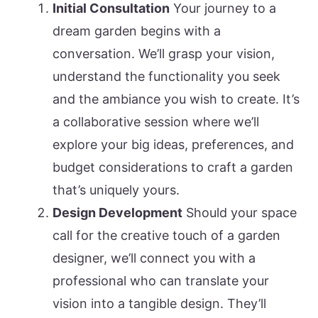
Initial Consultation
Your journey to a
dream garden begins with a
conversation. We’ll grasp your vision,
understand the functionality you seek
and the ambiance you wish to create. It’s
a collaborative session where we’ll
explore your big ideas, preferences, and
budget considerations to craft a garden
that’s uniquely yours.
Design Development
Should your space
call for the creative touch of a garden
designer, we’ll connect you with a
professional who can translate your
vision into a tangible design. They’ll