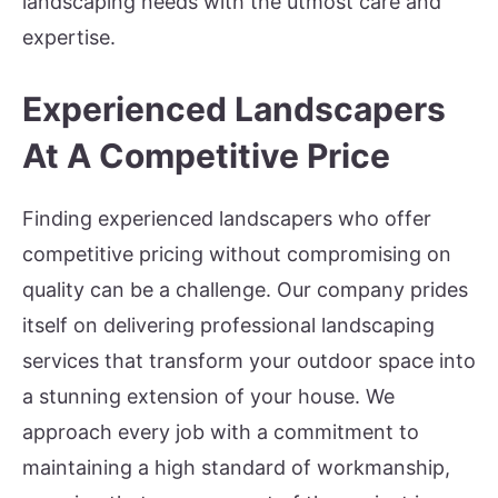
landscaping needs with the utmost care and
expertise.
Experienced Landscapers
At A Competitive Price
Finding experienced landscapers who offer
competitive pricing without compromising on
quality can be a challenge. Our company prides
itself on delivering professional landscaping
services that transform your outdoor space into
a stunning extension of your house. We
approach every job with a commitment to
maintaining a high standard of workmanship,