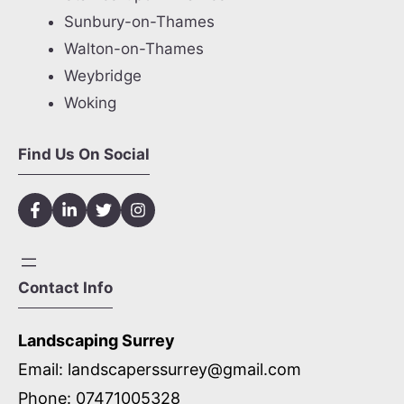
Sunbury-on-Thames
Walton-on-Thames
Weybridge
Woking
Find Us On Social
Contact Info
Landscaping Surrey
Email:
landscaperssurrey@gmail.com
Phone:
07471005328