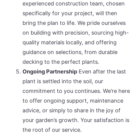
experienced construction team, chosen
specifically for your project, will then
bring the plan to life. We pride ourselves
on building with precision, sourcing high-
quality materials locally, and offering
guidance on selections, from durable
decking to the perfect plants.
Ongoing Partnership
Even after the last
plant is settled into the soil, our
commitment to you continues. We’re here
to offer ongoing support, maintenance
advice, or simply to share in the joy of
your garden’s growth. Your satisfaction is
the root of our service.